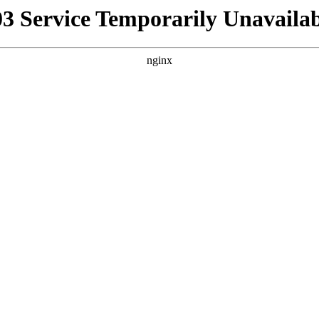
03 Service Temporarily Unavailab
nginx