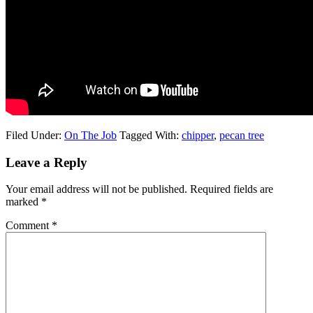
Filed Under:
On The Job
Tagged With:
chipper
,
pecan tree
Leave a Reply
Your email address will not be published.
Required fields are
marked
*
Comment
*