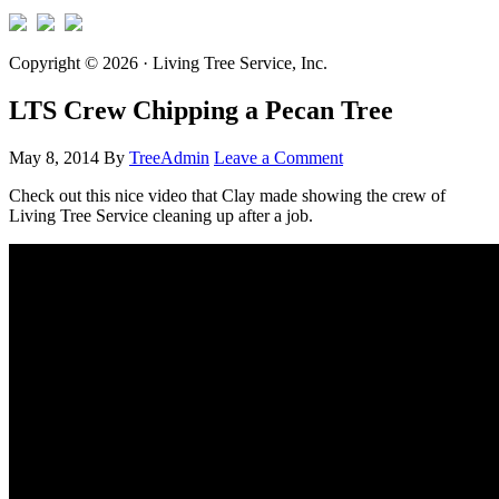
Copyright © 2026 · Living Tree Service, Inc.
LTS Crew Chipping a Pecan Tree
May 8, 2014
By
TreeAdmin
Leave a Comment
Check out this nice video that Clay made showing the crew of
Living Tree Service cleaning up after a job.