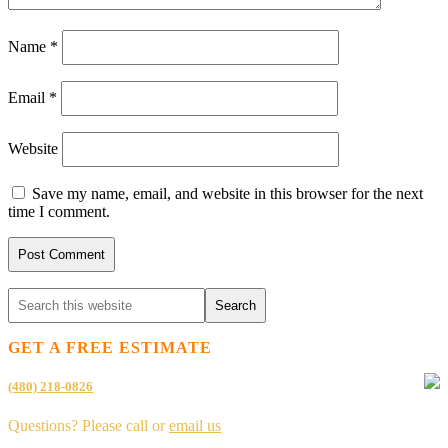
Name
*
Email
*
Website
Save my name, email, and website in this browser for the next
time I comment.
GET A FREE ESTIMATE
(480) 218-0826
Questions? Please call or
email us