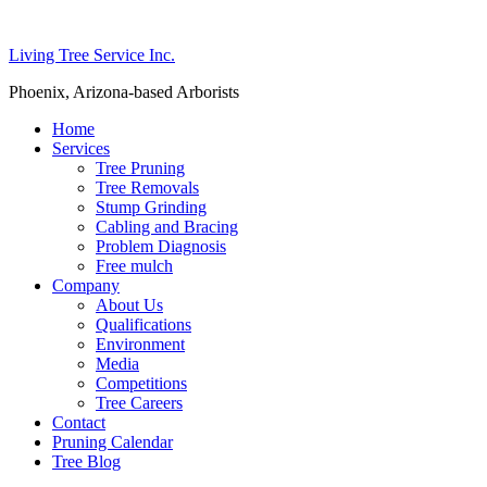
Living Tree Service Inc.
Phoenix, Arizona-based Arborists
Home
Services
Tree Pruning
Tree Removals
Stump Grinding
Cabling and Bracing
Problem Diagnosis
Free mulch
Company
About Us
Qualifications
Environment
Media
Competitions
Tree Careers
Contact
Pruning Calendar
Tree Blog