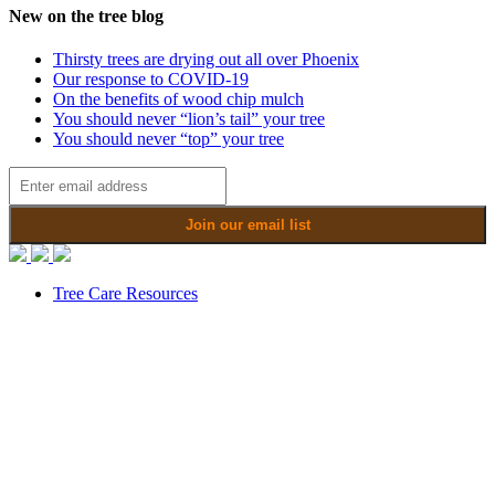
New on the tree blog
Thirsty trees are drying out all over Phoenix
Our response to COVID-19
On the benefits of wood chip mulch
You should never “lion’s tail” your tree
You should never “top” your tree
Tree Care Resources