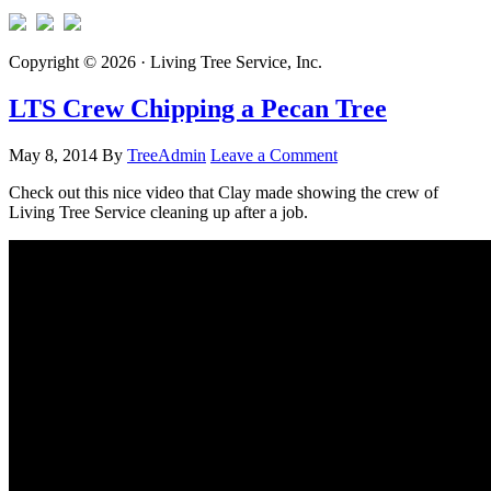
Copyright © 2026 · Living Tree Service, Inc.
LTS Crew Chipping a Pecan Tree
May 8, 2014
By
TreeAdmin
Leave a Comment
Check out this nice video that Clay made showing the crew of
Living Tree Service cleaning up after a job.