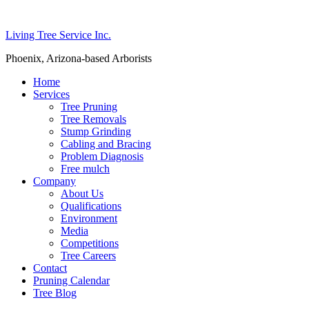
Living Tree Service Inc.
Phoenix, Arizona-based Arborists
Home
Services
Tree Pruning
Tree Removals
Stump Grinding
Cabling and Bracing
Problem Diagnosis
Free mulch
Company
About Us
Qualifications
Environment
Media
Competitions
Tree Careers
Contact
Pruning Calendar
Tree Blog