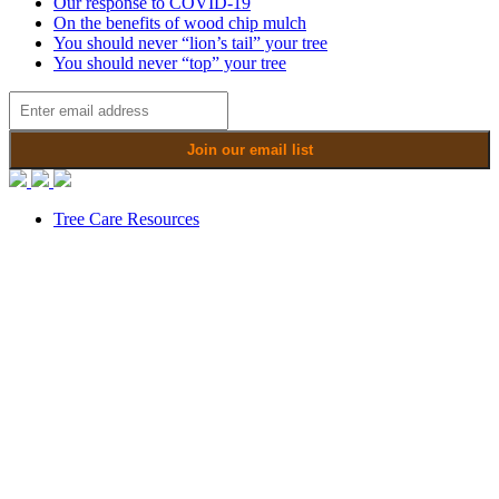
Our response to COVID-19
On the benefits of wood chip mulch
You should never “lion’s tail” your tree
You should never “top” your tree
Tree Care Resources