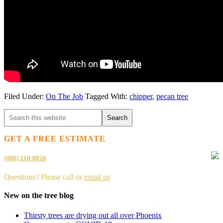
Filed Under:
On The Job
Tagged With:
chipper
,
pecan tree
GET A FREE ESTIMATE
(480) 218-0826
Questions? Please call or
email us
New on the tree blog
Thirsty trees are drying out all over Phoenix